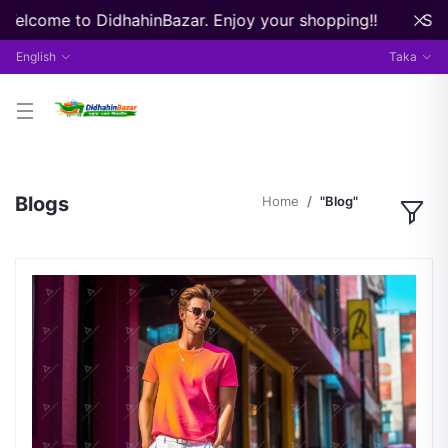
 Welcome to DidhahinBazar. Enjoy your shopping!!
Stre
English
Taka
Blogs
Home
"Blog"