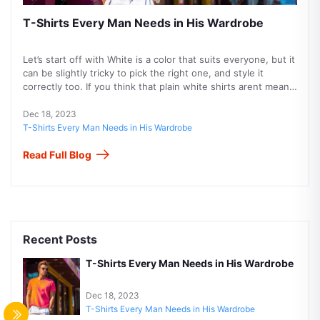
T-Shirts Every Man Needs in His Wardrobe
Let’s start off with White is a color that suits everyone, but it
can be slightly tricky to pick the right one, and style it
correctly too. If you think that plain white shirts arent meant
for you, then we suggest you go for patterned ones
perhaps stripes or checks. Then pair it with blue or black
Dec 18, 2023
jeans and you’re all set to rock your white polo shirt!
T-Shirts Every Man Needs in His Wardrobe
Speaking of colored t-shirts, are always a safe bet too.
Read Full Blog
When in doubt, go for blue! Thats our motto, simply because
you cant go wrong with blue color when its men.
Recent Posts
T-Shirts Every Man Needs in His Wardrobe
Dec 18, 2023
T-Shirts Every Man Needs in His Wardrobe