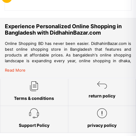
Experience Personalized Online Shopping in
Bangladesh with DidhahinBazar.com
Online Shopping BD has never been easier. DidhahinBazar.com is
best online shopping store in Bangladesh that features and
products at affordable prices. As bangaldesh's online shopping
landscape is expanding every year, online shopping in dhaka,
chittagong, khulna, sylhet and other big cities are also gaining
Read More
momentum. DidhahinBazar is among best websites for online
shopping in bangladesh that promises fast, reliable and
convenient delivery of products to your doorstep. DidhahinBazar
being the trusted online shop in Bangladesh aims to provide a
trouble-free shopping experience for the people of Bangladesh
return policy
Terms & conditions
but is also providing ample opportunity for international online
shopping from Bangladesh. DidhahinBazar aims to make online
shopping accessible to all parts of the country. Everyone is
encouraged to shop with confidence at DidhahinBazar.com as our
strict buyer’s protection policies ensure no risks while shopping
Support Policy
privacy policy
online. Among tons of online stores in Bangladesh, DidhahinBazar
aims to strictly adhere to international quality standards ensuring